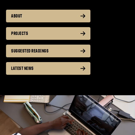
ABOUT
PROJECTS
SUGGESTED READINGS
LATEST NEWS