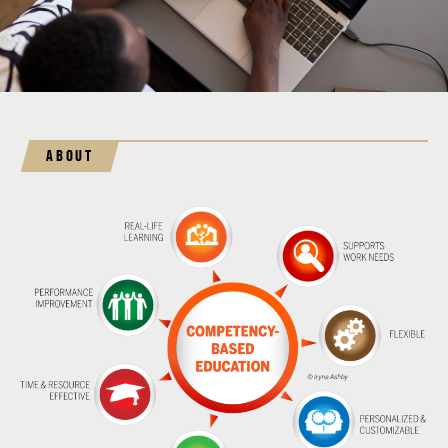
ABOUT