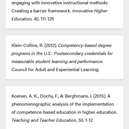
engaging with innovative instructional methods:
Creating a barrier framework.
Innovative Higher
Education, 40
, 111-125
Klein-Collins, R. (2012).
Competency-based degree
programs in the U.S.: Postsecondary credentials for
measurable student learning and performance.
Council for Adult and Experiential Learning.
Koenen, A. K., Dochy, F., & Berghmans, I. (2015). A
phenomenographic analysis of the implementation
of competence-based education in higher education.
Teaching and Teacher Education, 50,
1-12