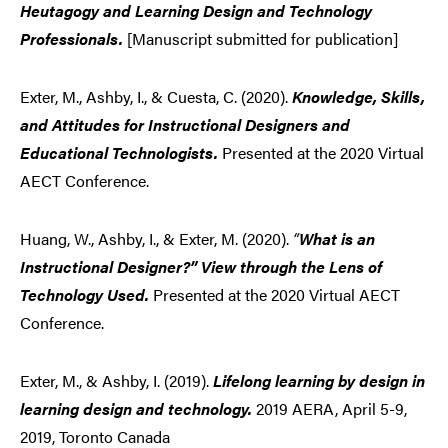
Heutagogy and Learning Design and Technology
Professionals.
[Manuscript submitted for publication]
Exter, M., Ashby, I., & Cuesta, C. (2020).
Knowledge, Skills,
and Attitudes for Instructional Designers and
Educational Technologists.
Presented at the 2020 Virtual
AECT Conference.
Huang, W., Ashby, I., & Exter, M. (2020).
“
What is an
Instructional Designer?” View through the Lens of
Technology Used.
Presented at the 2020 Virtual AECT
Conference.
Exter, M., & Ashby, I. (2019).
Lifelong learning by design in
learning design and technology.
2019 AERA, April 5-9,
2019, Toronto Canada