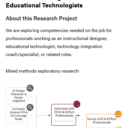
Educational Technologists
About this Research Project
We are exploring competencies needed on the job for
professionals working as an instructional designer,
educational technologist, technology integration
coach/specialist, or related roles.
Mixed methods exploratory research