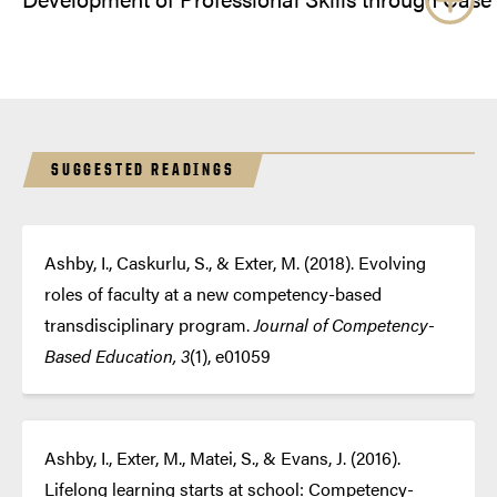
SUGGESTED READINGS
Ashby, I., Caskurlu, S., & Exter, M. (2018). Evolving
roles of faculty at a new competency-based
transdisciplinary program.
Journal of Competency-
Based Education, 3
(1), e01059
Ashby, I., Exter, M., Matei, S., & Evans, J. (2016).
Lifelong learning starts at school: Competency-