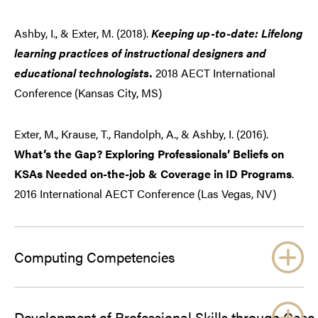
Ashby, I., & Exter, M. (2018).
Keeping up-to-date: Lifelong
learning practices of instructional designers and
educational technologists.
2018 AECT International
Conference (Kansas City, MS)
Exter, M., Krause, T., Randolph, A., & Ashby, I. (2016).
What’s the Gap? Exploring Professionals’ Beliefs on
KSAs Needed on-the-job & Coverage in ID Programs
.
2016 International AECT Conference (Las Vegas, NV)
Computing Competencies
Development of Professional Skills through Case