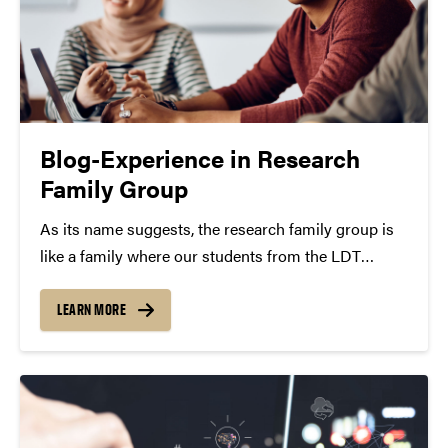
Blog-Experience in Research
Family Group
As its name suggests, the research family group is
like a family where our students from the LDT
program and any other fields virtually gather to
discuss the research and exchange any idea in our
LEARN MORE
professional and daily life. The…