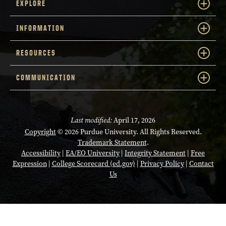
EXPLORE
INFORMATION
RESOURCES
COMMUNICATION
Last modified:
April 17, 2026
Copyright
© 2026 Purdue University. All Rights Reserved.
Trademark Statement
.
Accessibility
|
EA/EO University
|
Integrity Statement
|
Free
Expression
|
College Scorecard (ed.gov)
|
Privacy Policy
|
Contact
Us
Opens in a new tab