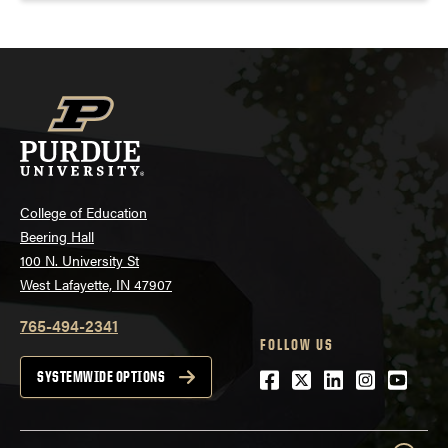
College of Education
Beering Hall
100 N. University St
West Lafayette, IN 47907
765-494-2341
FOLLOW US
Facebook
Twitter
LinkedIn
Instagra
Youtu
SYSTEMWIDE OPTIONS