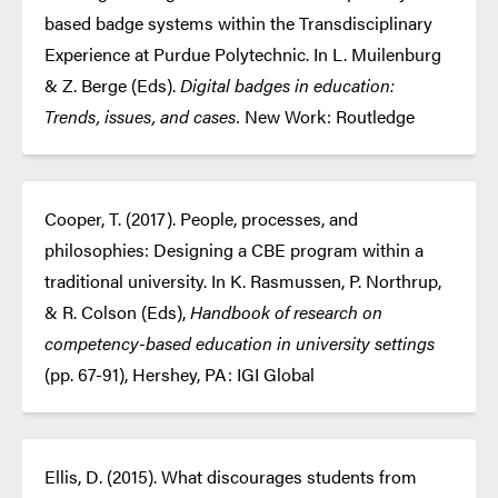
based badge systems within the Transdisciplinary
Experience at Purdue Polytechnic. In L. Muilenburg
& Z. Berge (Eds).
Digital badges in education:
Trends, issues, and cases.
New Work: Routledge
Cooper, T. (2017). People, processes, and
philosophies: Designing a CBE program within a
traditional university. In K. Rasmussen, P. Northrup,
& R. Colson (Eds),
Handbook of research on
competency-based education in university settings
(pp. 67-91), Hershey, PA: IGI Global
Ellis, D. (2015). What discourages students from