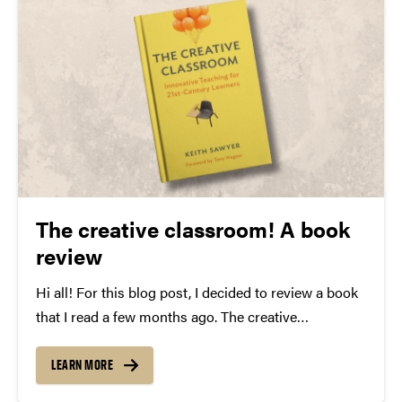
The creative classroom! A book
review
Hi all! For this blog post, I decided to review a book
that I read a few months ago. The creative
classroom: Innovative Teaching for 21st-Century
Learners. In this book, Keith Sawyer, an expert in
LEARN MORE
creativity research, talks about teaching…