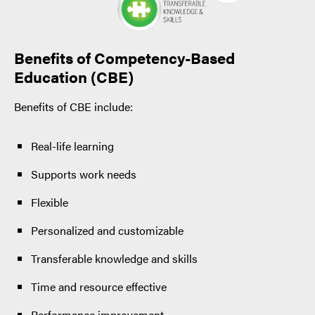
Benefits of Competency-Based
Education (CBE)
Benefits of CBE include:
Real-life learning
Supports work needs
Flexible
Personalized and customizable
Transferable knowledge and skills
Time and resource effective
Performance improvement