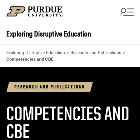
Skip to content
Exploring Disruptive Education
Exploring Disruptive Education
>
Research and Publications
>
Competencies and CBE
RESEARCH AND PUBLICATIONS
COMPETENCIES AND
CBE