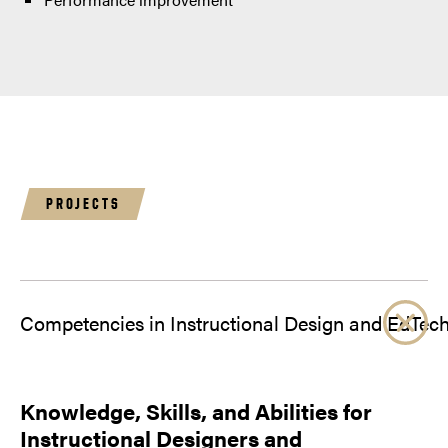
PROJECTS
Competencies in Instructional Design and EdTec
Knowledge, Skills, and Abilities for
Instructional Designers and