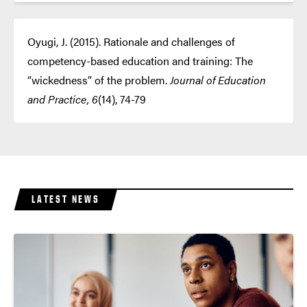
Oyugi, J. (2015). Rationale and challenges of
competency-based education and training: The
“wickedness” of the problem.
Journal of Education
and Practice, 6
(14), 74-79
LATEST NEWS