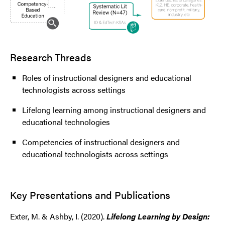
Research Threads
Roles of instructional designers and educational
technologists across settings
Lifelong learning among instructional designers and
educational technologies
Competencies of instructional designers and
educational technologists across settings
Key Presentations and Publications
Exter, M. & Ashby, I. (2020).
Lifelong Learning by Design: