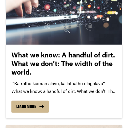
What we know: A handful of dirt.
What we don’t: The width of the
world.
“Katrathu kaiman alavu, kallathathu ulagalavu” –
What we know: a handful of dirt. What we don’t: The
width of the world, said the 12th century Tamil poet,
and saint Avvaiyar. I always think about the great
LEARN MORE
sayings our ancestors left…