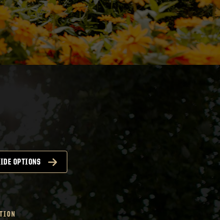
IDE OPTIONS
TION