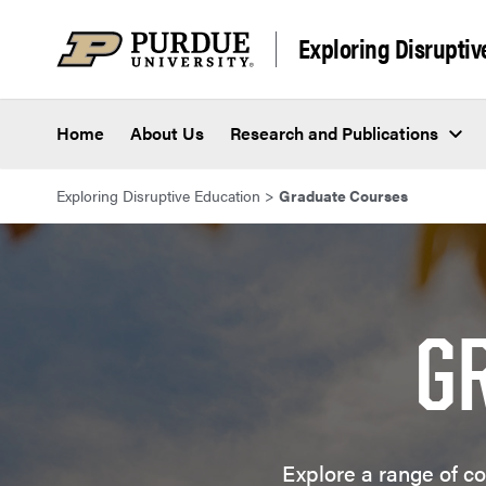
Skip to content
Exploring Disruptiv
Home
About Us
Research and Publications
Exploring Disruptive Education
>
Graduate Courses
G
Explore a range of co