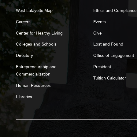
West Lafayette Map
Ethics and Compliance
Careers
Events
Center for Healthy Living
Give
Colleges and Schools
Lost and Found
Directory
Office of Engagement
Entrepreneurship and
President
Commercialization
Tuition Calculator
Human Resources
Libraries