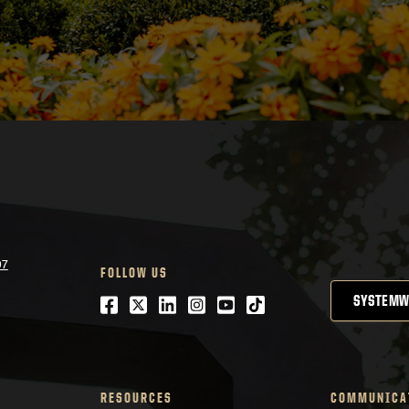
07
FOLLOW US
Facebook
Twitter
LinkedIn
Instagram
Youtube
tiktok
SYSTEMW
RESOURCES
COMMUNICA