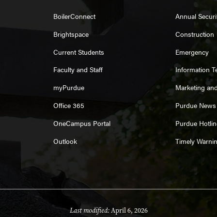
BoilerConnect
Annual Securi
Brightspace
Construction
Current Students
Emergency
Faculty and Staff
Information 
myPurdue
Marketing an
Office 365
Purdue News
OneCampus Portal
Purdue Hotlin
Outlook
Timely Warni
Last modified:
April 6, 2026