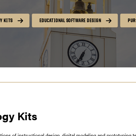
Y KITS
EDUCATIONAL SOFTWARE DESIGN
PUR
gy Kits
cations of instructional design, digital modeling and prototyping 