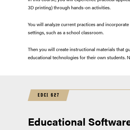
3D printing) through hands-on activities.
You will analyze current practices and incorporate
settings, such as a school classroom.
Then you will create instructional materials that g
educational technologies for their own students. No
EDCI 627
Educational Softwar