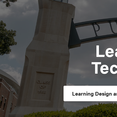
Le
Te