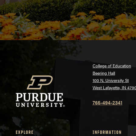
College of Education
Beering Hall
100 N. University St
West Lafayette, IN 479
765-494-2341
EXPLORE
INFORMATION