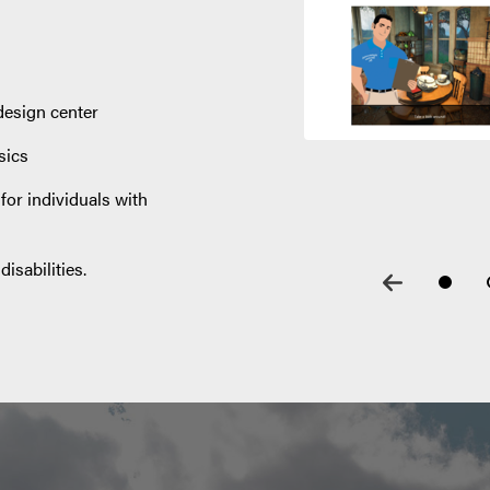
design center
sics
or individuals with
isabilities.