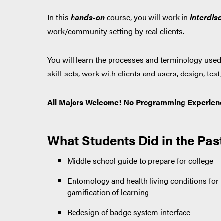
In this
hands-on
course, you will work
in
interdisc
work/community setting by real clients.
You will learn the processes and terminology used 
skill-sets, work with clients and users, design, te
All Majors Welcome! No Programming Experien
What Students Did in the Pas
Middle school guide to prepare for college
Entomology and health living conditions fo
gamification of learning
Redesign of badge system interface