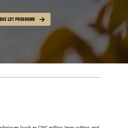
DUE LDT PROGRAMS
techniques (such as CNC milling, laser cutting, and