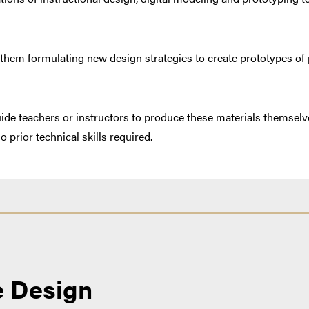
 them formulating new design strategies to create prototypes of 
uide teachers or instructors to produce these materials themselve
 prior technical skills required.
e Design