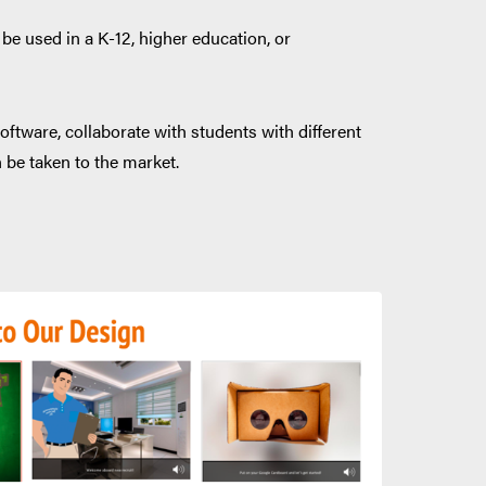
be used in a K-12, higher education, or
oftware, collaborate with students with different
n be taken to the market.