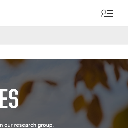
ES
in our research group.