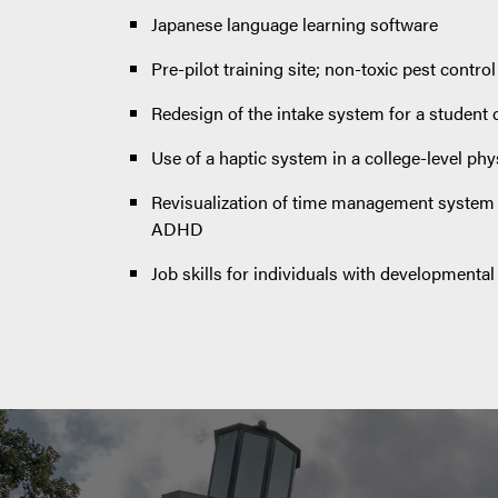
Japanese language learning software
Pre-pilot training site; non-toxic pest control
Redesign of the intake system for a student 
Use of a haptic system in a college-level phy
Revisualization of time management system f
ADHD
Job skills for individuals with developmental d