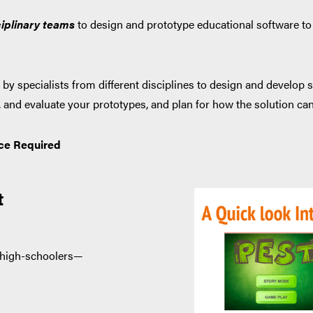
iplinary
teams
to design and prototype educational software to 
by specialists from different disciplines to design and develop s
st, and evaluate your prototypes, and plan for how the solution ca
ce Required
t
r high-schoolers—