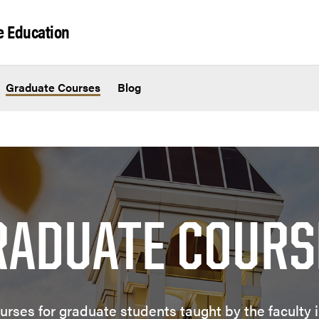
e Education
Graduate Courses
Blog
RADUATE COURS
urses for graduate students taught by the faculty 