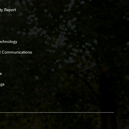
ty Report
Technology
d Communications
e
ngs