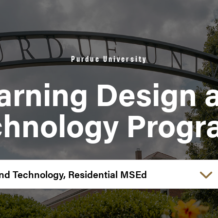
Purdue University
arning Design 
chnology Progr
Choose a link: