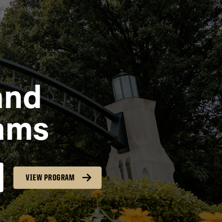
and
ams
VIEW PROGRAM