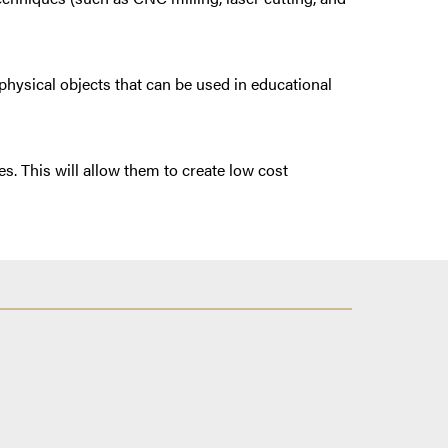
physical objects that can be used in educational
s. This will allow them to create low cost