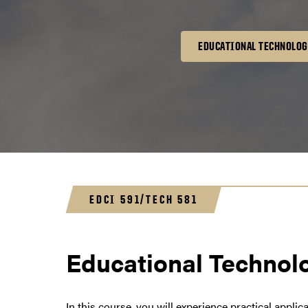
EDUCATIONAL TECHNOLOG
EDCI 591/TECH 581
Educational Technolo
In this course, you will experience practical appli